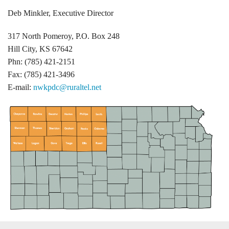
Deb Minkler, Executive Director
317 North Pomeroy, P.O. Box 248
Hill City, KS 67642
Phn: (785) 421-2151
Fax: (785) 421-3496
E-mail:
nwkpdc@ruraltel.net