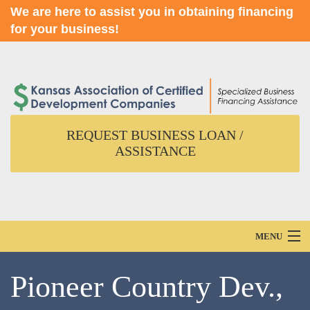
We are here to assist you in obtaining financing
for your business!
REQUEST BUSINESS LOAN /
ASSISTANCE
MENU
Home
Pioneer Country Dev.,
About Us