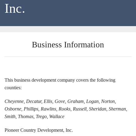
Inc.
Locations
Funding Options
Success Stories
Business Information
Contact Us
This business development company covers the following
counties:
Cheyenne, Decatur, Ellis, Gove, Graham, Logan, Norton,
Osborne, Phillips, Rawlins, Rooks, Russell, Sheridan, Sherman,
Smith, Thomas, Trego, Wallace
Pioneer Country Development, Inc.