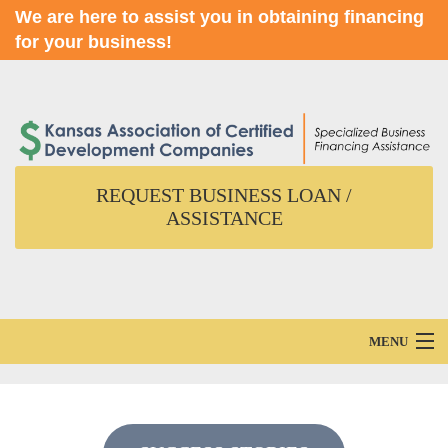
We are here to assist you in obtaining financing
for your business!
REQUEST BUSINESS LOAN /
ASSISTANCE
MENU
Home
About Us