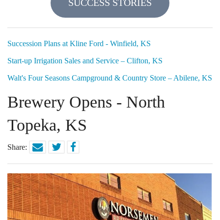
SUCCESS STORIES
Locations
Funding Options
Succession Plans at Kline Ford - Winfield, KS
Start-up Irrigation Sales and Service – Clifton, KS
Success Stories
Walt's Four Seasons Campground & Country Store – Abilene, KS
Contact Us
Brewery Opens - North
Topeka, KS
Share: