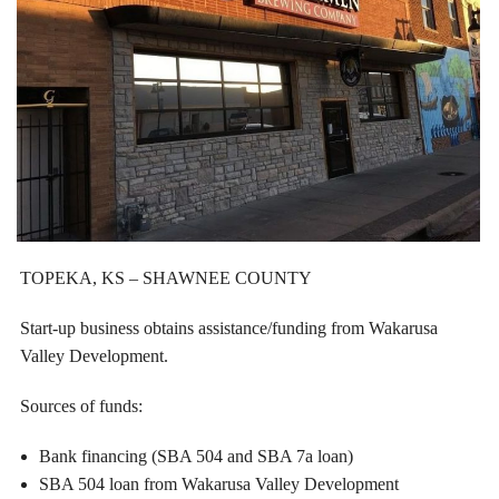
TOPEKA, KS – SHAWNEE COUNTY
Start-up business obtains assistance/funding from Wakarusa
Valley Development.
Sources of funds:
Bank financing (SBA 504 and SBA 7a loan)
SBA 504 loan from Wakarusa Valley Development