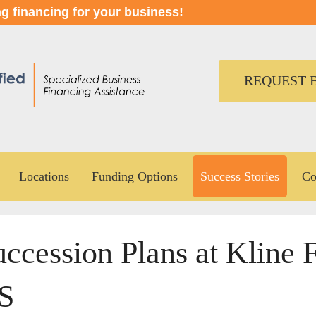
ng financing for your business!
REQUEST B
Locations
Funding Options
Success Stories
Co
ccession Plans at Kline F
S