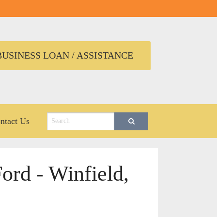
USINESS LOAN / ASSISTANCE
ntact Us
ord - Winfield,