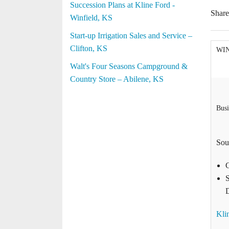
Succession Plans at Kline Ford -
Shar
Winfield, KS
Start-up Irrigation Sales and Service –
Clifton, KS
WI
Walt's Four Seasons Campground &
Country Store – Abilene, KS
Busi
Sou
S
D
Kli