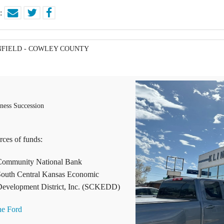
e:
NFIELD - COWLEY COUNTY
ness Succession
rces of funds:
Community National Bank
outh Central Kansas Economic
evelopment District, Inc. (SCKEDD)
ne Ford