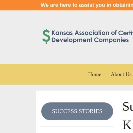
We are here to assist you in obtaini
Home
About Us
Su
SUCCESS STORIES
K