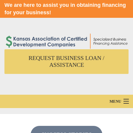
We are here to assist you in obtaining financing
for your business!
REQUEST BUSINESS LOAN /
ASSISTANCE
MENU
Home
About Us