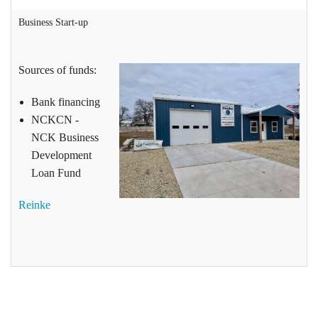
Business Start-up
Sources of funds:
Bank financing
NCKCN -
NCK Business
Development
Loan Fund
Reinke