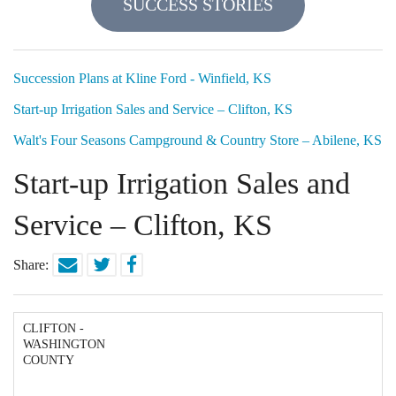
SUCCESS STORIES
Locations
Funding Options
Succession Plans at Kline Ford - Winfield, KS
Start-up Irrigation Sales and Service – Clifton, KS
Success Stories
Walt's Four Seasons Campground & Country Store – Abilene, KS
Contact Us
Start-up Irrigation Sales and
Service – Clifton, KS
Share:
CLIFTON -
WASHINGTON
COUNTY