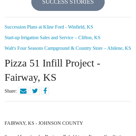
SUCCESS STORIES
Locations
Funding Options
Succession Plans at Kline Ford - Winfield, KS
Start-up Irrigation Sales and Service – Clifton, KS
Success Stories
Walt's Four Seasons Campground & Country Store – Abilene, KS
Contact Us
Pizza 51 Infill Project -
Fairway, KS
Share:
FAIRWAY, KS - JOHNSON COUNTY