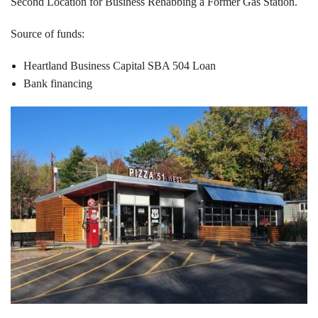
Second Location for Business Rehabbing a Former Gas Station.
Source of funds:
Heartland Business Capital SBA 504 Loan
Bank financing