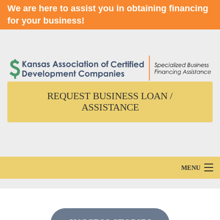
We are here to assist you in obtaining financing
for your business!
REQUEST BUSINESS LOAN /
ASSISTANCE
MENU
Home
About Us